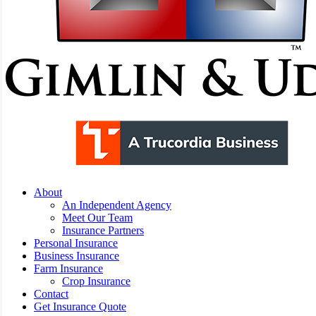
Menu
About
An Independent Agency
Meet Our Team
Insurance Partners
Personal Insurance
Business Insurance
Farm Insurance
Crop Insurance
Contact
Get Insurance Quote