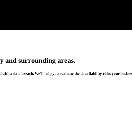
ty and surrounding areas.
 with a data breach. We’ll help you evaluate the data liability risks your busines