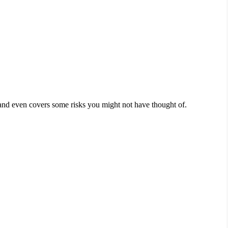
h–and even covers some risks you might not have thought of.