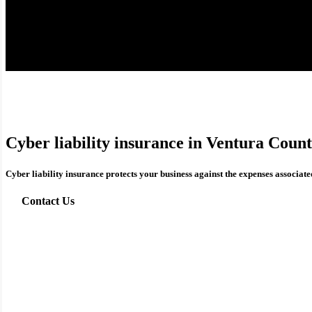
Cyber liability insurance in Ventura Coun
Cyber liability insurance protects your business against the expenses associated
Contact Us