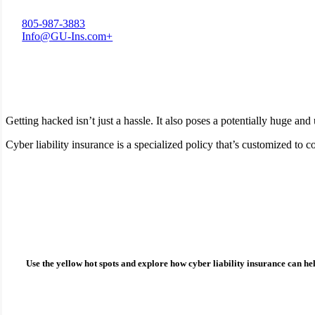
805-987-3883
Info@GU-Ins.com+
Getting hacked isn’t just a hassle. It also poses a potentially huge an
Cyber liability insurance is a specialized policy that’s customized t
How can cyber liability insurance protect you?
Use the yellow hot spots and explore how
cyber liability insurance
can hel