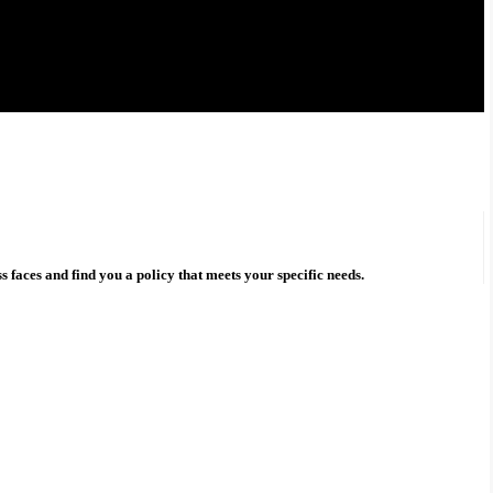
s faces and find you a policy that meets your specific needs.