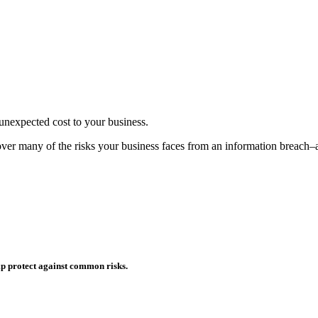
d unexpected cost to your business.
o cover many of the risks your business faces from an information breac
p protect against common risks.