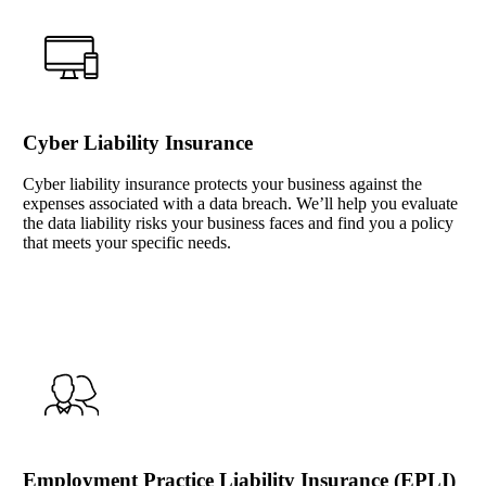
Cyber Liability Insurance
Cyber liability insurance protects your business against the
expenses associated with a data breach. We’ll help you evaluate
the data liability risks your business faces and find you a policy
that meets your specific needs.
Interactive Graphic
Employment Practice Liability Insurance (EPLI)