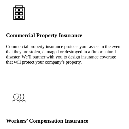
Commercial Property Insurance
Commercial property insurance protects your assets in the event
that they are stolen, damaged or destroyed in a fire or natural
disaster. We’ll partner with you to design insurance coverage
that will protect your company’s property.
Workers’ Compensation Insurance