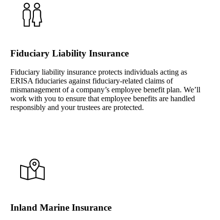
Fiduciary Liability Insurance
Fiduciary liability insurance protects individuals acting as
ERISA fiduciaries against fiduciary-related claims of
mismanagement of a company’s employee benefit plan. We’ll
work with you to ensure that employee benefits are handled
responsibly and your trustees are protected.
Inland Marine Insurance