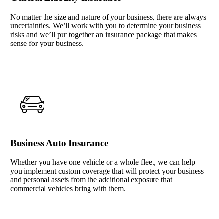
No matter the size and nature of your business, there are always
uncertainties. We’ll work with you to determine your business
risks and we’ll put together an insurance package that makes
sense for your business.
Business Auto Insurance
Whether you have one vehicle or a whole fleet, we can help
you implement custom coverage that will protect your business
and personal assets from the additional exposure that
commercial vehicles bring with them.