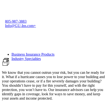
805-987-3883
Info@GU-Ins.com+
Business Insurance Products
Industry Specialties
We know that you cannot outrun your risk, but you can be ready for
it. What if a hurricane causes you to lose power to your building and
your operations cease, or if a fire severely damages your building?
You shouldn’t have to pay for this yourself, and with the right
protection, you won’t have to. Our insurance advisors can help you
identify gaps in coverage, look for ways to save money, and keep
your assets and income protected.