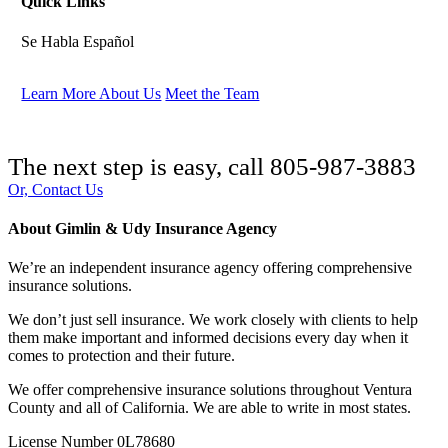
Quick Links
Se Habla Español
Learn More About Us
Meet the Team
The next step is easy, call
805-987-3883
Or, Contact Us
About Gimlin & Udy Insurance Agency
We’re an independent insurance agency offering comprehensive
insurance solutions.
We don’t just sell insurance. We work closely with clients to help
them make important and informed decisions every day when it
comes to protection and their future.
We offer comprehensive insurance solutions throughout Ventura
County and all of California. We are able to write in most states.
License Number 0L78680