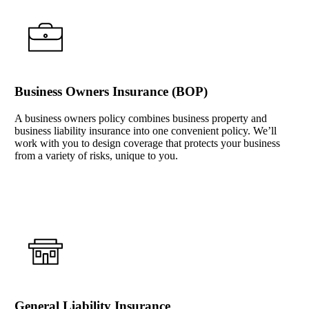
Business Owners Insurance (BOP)
A business owners policy combines business property and
business liability insurance into one convenient policy. We’ll
work with you to design coverage that protects your business
from a variety of risks, unique to you.
Interactive Graphic
General Liability Insurance