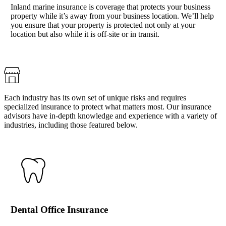
Inland marine insurance is coverage that protects your business
property while it’s away from your business location. We’ll help
you ensure that your property is protected not only at your
location but also while it is off-site or in transit.
Each industry has its own set of unique risks and requires
specialized insurance to protect what matters most. Our insurance
advisors have in-depth knowledge and experience with a variety of
industries, including those featured below.
Dental Office Insurance