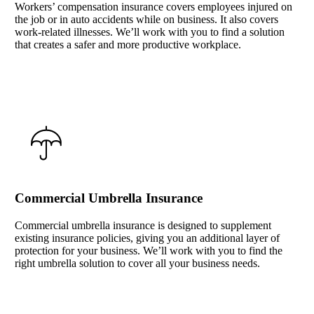
Workers’ compensation insurance covers employees injured on
the job or in auto accidents while on business. It also covers
work-related illnesses. We’ll work with you to find a solution
that creates a safer and more productive workplace.
Interactive Graphic
Commercial Umbrella Insurance
Commercial umbrella insurance is designed to supplement
existing insurance policies, giving you an additional layer of
protection for your business. We’ll work with you to find the
right umbrella solution to cover all your business needs.