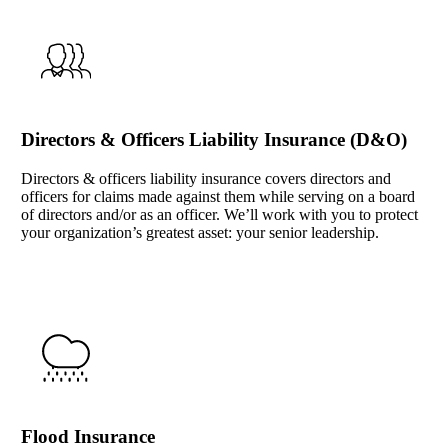
Directors & Officers Liability Insurance (D&O)
Directors & officers liability insurance covers directors and
officers for claims made against them while serving on a board
of directors and/or as an officer. We’ll work with you to protect
your organization’s greatest asset: your senior leadership.
Flood Insurance