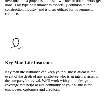
investment in a project is not lost—whether or not the work gets
done. This type of insurance is especially common in the
construction industry, and is often utilized for government
contracts.
Key Man Life Insurance
Key man life insurance can keep your business afloat in the
event of the death of any employee who is an integral asset to
the company’s survival. We’ll work with you to design
coverage that helps assure continuity of your business for
employees, customers and creditors.