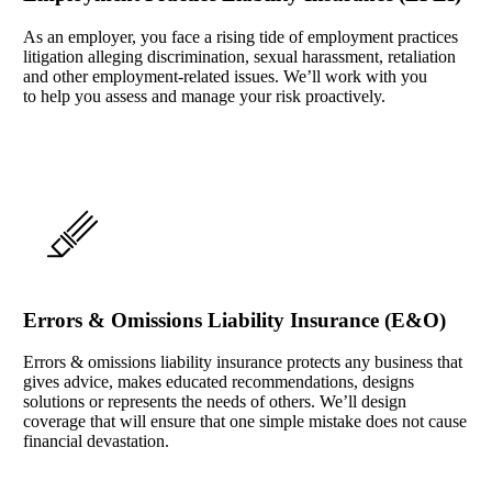
As an employer, you face a rising tide of employment practices
litigation alleging discrimination, sexual harassment, retaliation
and other employment-related issues. We’ll work with you
to help you assess and manage your risk proactively.
Errors & Omissions Liability Insurance (E&O)
Errors & omissions liability insurance protects any business that
gives advice, makes educated recommendations, designs
solutions or represents the needs of others. We’ll design
coverage that will ensure that one simple mistake does not cause
financial devastation.