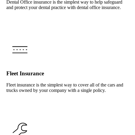
Dental Office insurance is the simplest way to help safeguard
and protect your dental practice with dental office insurance.
Interactive Graphic
Fleet Insurance
Fleet insurance is the simplest way to cover all of the cars and
trucks owned by your company with a single policy.