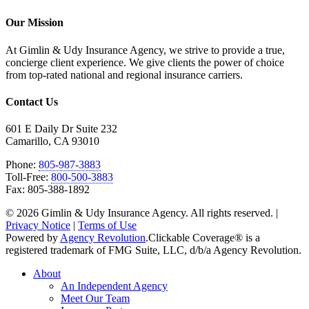
Our Mission
At Gimlin & Udy Insurance Agency, we strive to provide a true,
concierge client experience. We give clients the power of choice
from top-rated national and regional insurance carriers.
Contact Us
601 E Daily Dr Suite 232
Camarillo, CA 93010
Phone:
805-987-3883
Toll-Free:
800-500-3883
Fax: 805-388-1892
© 2026 Gimlin & Udy Insurance Agency. All rights reserved. |
Privacy Notice
|
Terms of Use
Powered by
Agency Revolution
.
Clickable Coverage® is a
registered trademark of FMG Suite, LLC, d/b/a Agency Revolution.
Close
About
Menu
An Independent Agency
Meet Our Team