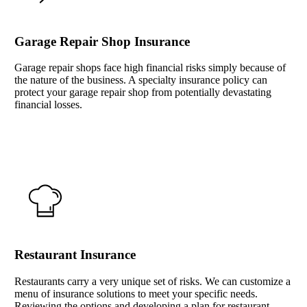
Garage Repair Shop Insurance
Garage repair shops face high financial risks simply because of
the nature of the business. A specialty insurance policy can
protect your garage repair shop from potentially devastating
financial losses.
Interactive Graphic
Restaurant Insurance
Restaurants carry a very unique set of risks. We can customize a
menu of insurance solutions to meet your specific needs.
Reviewing the options and developing a plan for restaurant