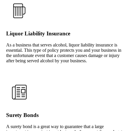
Liquor Liability Insurance
As a business that serves alcohol, liquor liability insurance is
essential. This type of policy protects you and your business in
the unfortunate event that a customer causes damage or injury
after being served alcohol by your business.
Surety Bonds
A surety bond is a great way to guarantee that a large