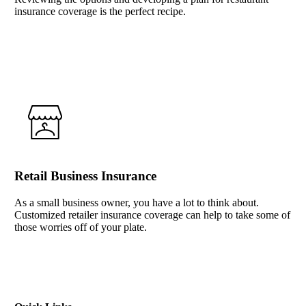
insurance coverage is the perfect recipe.
Interactive Graphic
Retail Business Insurance
As a small business owner, you have a lot to think about.
Customized retailer insurance coverage can help to take some of
those worries off of your plate.