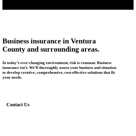
Business insurance in Ventura
County and surrounding areas.
In today’s ever-changing environment, risk is constant. Business
insurance isn’t. We’ll thoroughly assess your business and situation
to develop creative, comprehensive, cost-effective solutions that fit
your needs.
Contact Us