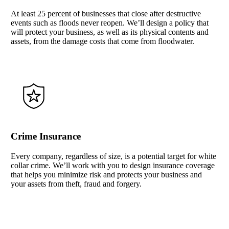
At least 25 percent of businesses that close after destructive
events such as floods never reopen. We’ll design a policy that
will protect your business, as well as its physical contents and
assets, from the damage costs that come from floodwater.
Crime Insurance
Every company, regardless of size, is a potential target for white
collar crime. We’ll work with you to design insurance coverage
that helps you minimize risk and protects your business and
your assets from theft, fraud and forgery.