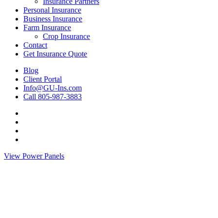
Insurance Partners
Personal Insurance
Business Insurance
Farm Insurance
Crop Insurance
Contact
Get Insurance Quote
Blog
Client Portal
Info@GU-Ins.com
Call 805-987-3883
Visit
Gimlin
Visit
&
Gimlin
Visit
Udy
&
Gimlin
Visit
Insurance
Udy
&
Gimlin
View Power Panels
Agency
Insurance
Udy
&
on
Agency
Insurance
Udy
Twitter
on
Agency
Insurance
Facebook
on
Agency
Linkedin
on
Instagram