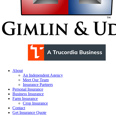
Menu
About
An Independent Agency
Meet Our Team
Insurance Partners
Personal Insurance
Business Insurance
Farm Insurance
Crop Insurance
Contact
Get Insurance Quote