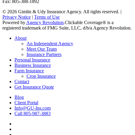
Fax: 805-388-1892
© 2026 Gimlin & Udy Insurance Agency. All rights reserved. |
Privacy Notice
|
Terms of Use
Powered by
Agency Revolution
.
Clickable Coverage® is a
registered trademark of FMG Suite, LLC, d/b/a Agency Revolution.
Close
About
Menu
An Independent Agency
Meet Our Team
Insurance Partners
Personal Insurance
Business Insurance
Farm Insurance
Crop Insurance
Contact
Get Insurance Quote
Blog
Client Portal
Info@GU-Ins.com
Call 805-987-3883
Visit
Gimlin
Visit
&
Gimlin
Visit