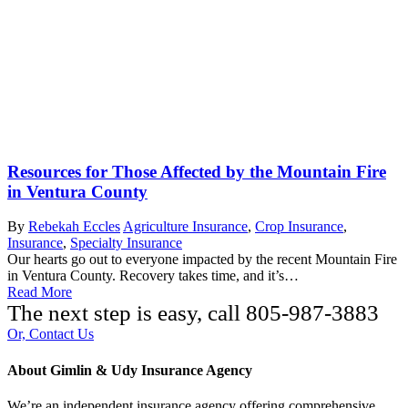
Resources for Those Affected by the Mountain Fire
in Ventura County
By
Rebekah Eccles
Agriculture Insurance
,
Crop Insurance
,
Insurance
,
Specialty Insurance
Our hearts go out to everyone impacted by the recent Mountain Fire
in Ventura County. Recovery takes time, and it’s…
Read More
The next step is easy, call
805-987-3883
Or, Contact Us
About Gimlin & Udy Insurance Agency
We’re an independent insurance agency offering comprehensive