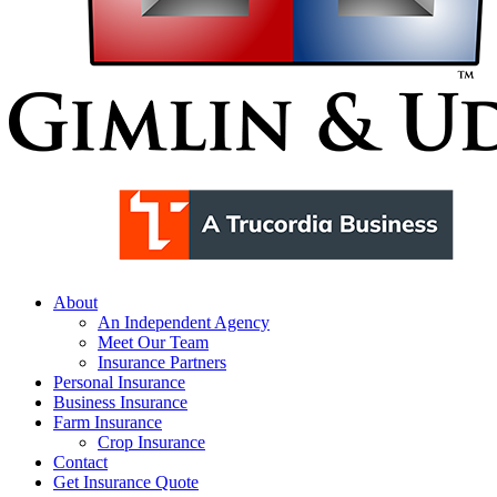
Menu
About
An Independent Agency
Meet Our Team
Insurance Partners
Personal Insurance
Business Insurance
Farm Insurance
Crop Insurance
Contact
Get Insurance Quote