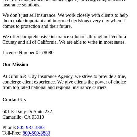
insurance solutions.
We don’t just sell insurance. We work closely with clients to help
them make important and informed decisions every day when it
comes to protection and their future.
We offer comprehensive insurance solutions throughout Ventura
County and all of California. We are able to write in most states.
License Number 0L78680
Our Mission
At Gimlin & Udy Insurance Agency, we strive to provide a true,
concierge client experience. We give clients the power of choice
from top-rated national and regional insurance carriers.
Contact Us
601 E Daily Dr Suite 232
Camarillo, CA 93010
Phone:
805-987-3883
Toll-Free:
800-500-3883