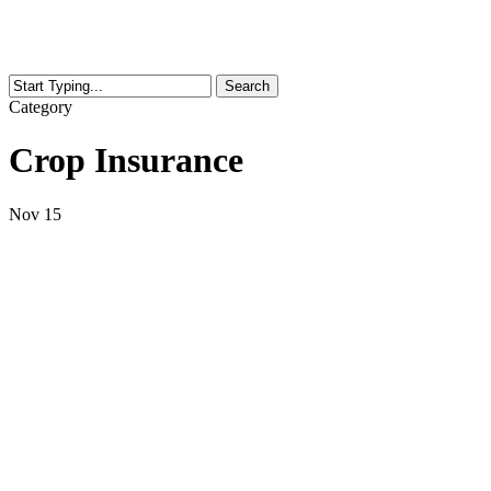
Search
Close
Category
Search
Crop Insurance
Nov
15